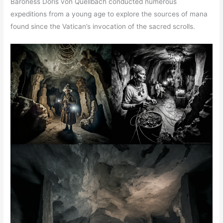
Baroness Doris von Quellbach conducted numerous
expeditions from a young age to explore the sources of mana
found since the Vatican’s invocation of the sacred scrolls.