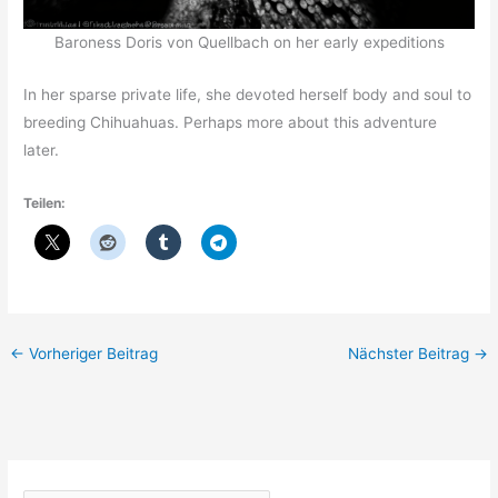
Baroness Doris von Quellbach on her early expeditions
In her sparse private life, she devoted herself body and soul to
breeding Chihuahuas. Perhaps more about this adventure
later.
Teilen:
←
Vorheriger Beitrag
Nächster Beitrag
→