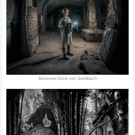
Baroness Doris von Quellbach