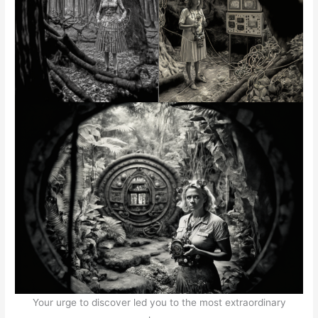
Your urge to discover led you to the most extraordinary