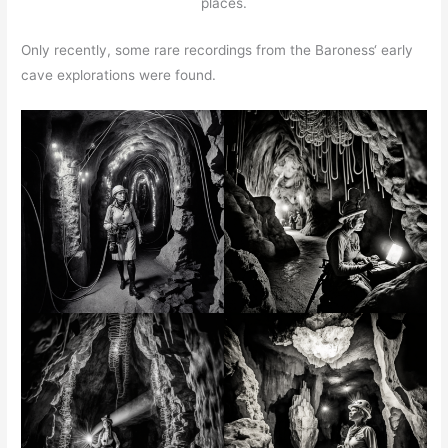
places.
Only recently, some rare recordings from the Baroness‘ early
cave explorations were found.