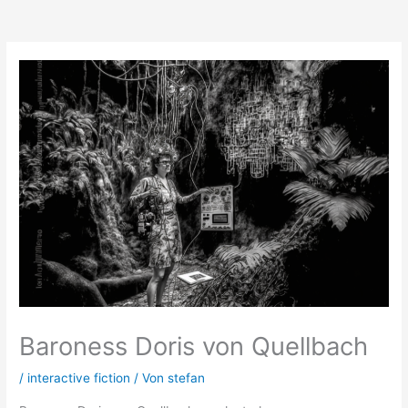
Zum
Inhalt
springen
Baroness Doris von Quellbach
/
interactive fiction
/ Von
stefan