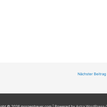
Nächster Beitrag
ight © 2026
morgenbauer.com
| Powered by
Astra WordPress