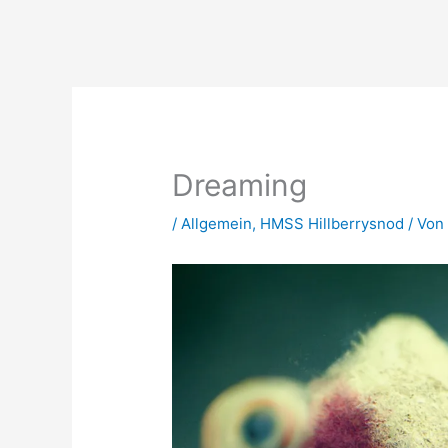
Zum
Inhalt
springen
Dreaming
/
Allgemein
,
HMSS Hillberrysnod
/ Vo