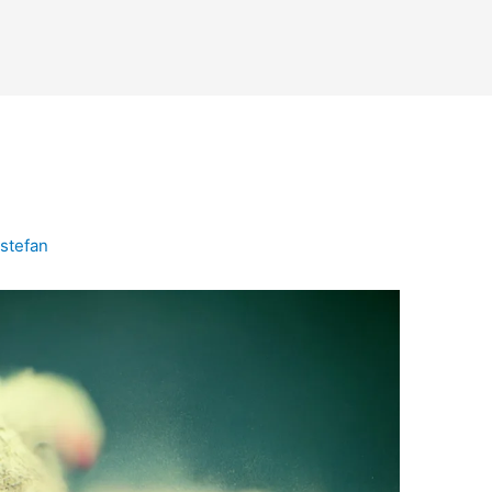
n
stefan