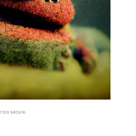
 too secure.