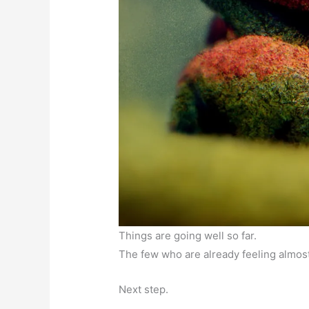
Things are going well so far.
The few who are already feeling almost
Next step.