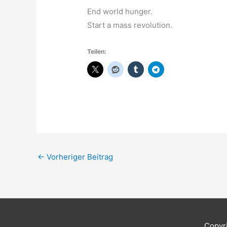
End world hunger.
Start a mass revolution.
Teilen:
←
Vorheriger Beitrag
Copyr