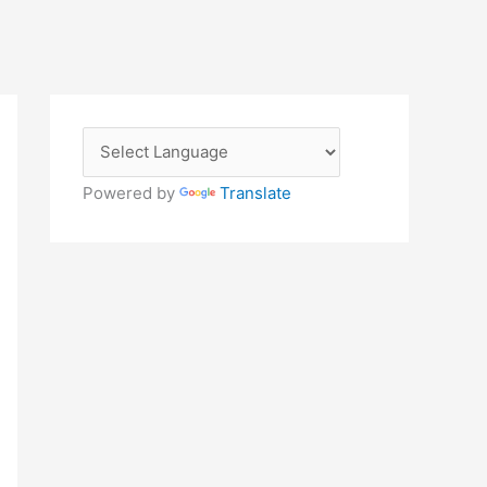
Powered by
Translate