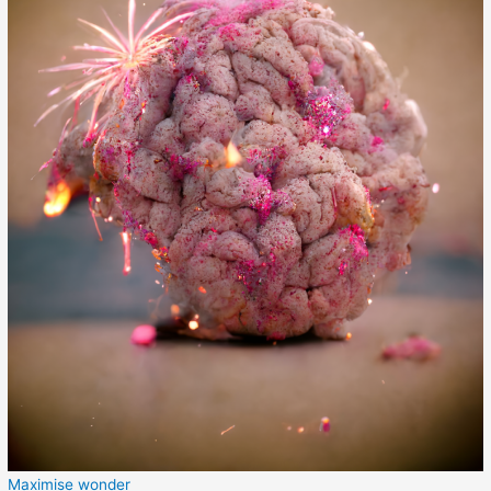
Maximise wonder