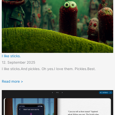
I like sticks.
12. September 2025
I like sticks.And pickles. Oh yes.I love them. Pickles.Best.
Read more >