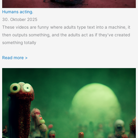
Humans acting.
30. Oktober 2025
These videos are funny where adults type text into a machine, it
then outputs something, and the adults act as if they’ve created
something totally
Read more >