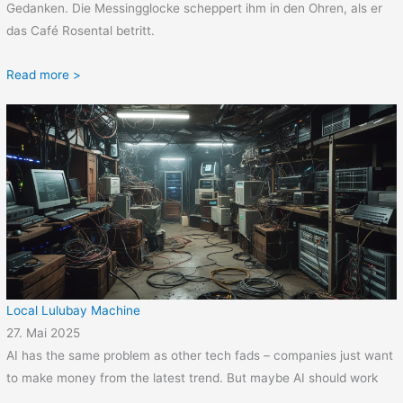
Gedanken. Die Messingglocke scheppert ihm in den Ohren, als er
das Café Rosental betritt.
Read more >
Local Lulubay Machine
27. Mai 2025
AI has the same problem as other tech fads – companies just want
to make money from the latest trend. But maybe AI should work