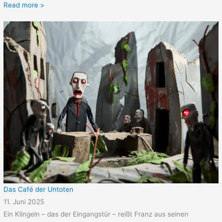
Read more >
Das Café der Untoten
11. Juni 2025
Ein Klingeln – das der Eingangstür – reißt Franz aus seinen