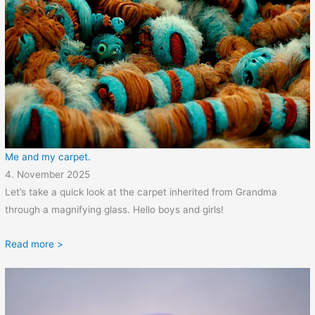
Me and my carpet.
4. November 2025
Let’s take a quick look at the carpet inherited from Grandma
through a magnifying glass. Hello boys and girls!
Read more >