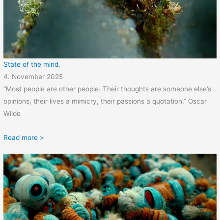
State of the mind.
4. November 2025
“Most people are other people. Their thoughts are someone else’s
opinions, their lives a mimicry, their passions a quotation.” Oscar
Wilde
Read more >