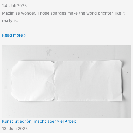
24. Juli 2025
Maximise wonder. Those sparkles make the world brighter, like it
really is.
Read more >
Kunst ist schön, macht aber viel Arbeit
13. Juni 2025