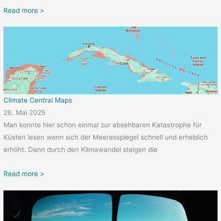
Read more >
Climate Central Maps
26. Mai 2025
Man konnte hier schon einmal zur absehbaren Katastrophe für
Küsten lesen wenn sich der Meeresspiegel schnell und erheblich
erhöht. Denn durch den Klimawandel steigen die
Read more >