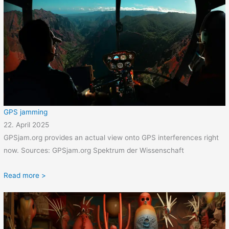
GPS jamming
22. April 2025
GPSjam.org provides an actual view onto GPS interferences right
now. Sources: GPSjam.org Spektrum der Wissenschaft
Read more >