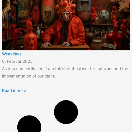
Weekdays
6. Februar 2025
As you can easily see, I am full of enthusiasm for my work and the
implementation of our plans.
Read more >