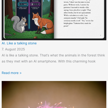
AI. Like a talking stone
7. August 2025
AI is like a talking stone. That’s what the animals in the forest think
as they met with an AI smartphone. With this charming hook
Read more >